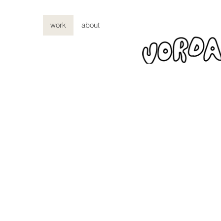
work
about